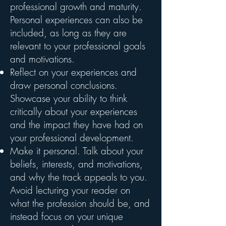
professional growth and maturity.
Personal experiences can also be
included, as long as they are
relevant to your professional goals
and motivations.
Reflect on your experiences and
draw personal conclusions.
Showcase your ability to think
critically about your experiences
and the impact they have had on
your professional development.
Make it personal. Talk about your
beliefs, interests, and motivations,
and why the track appeals to you.
Avoid lecturing your reader on
what the profession should be, and
instead focus on your unique