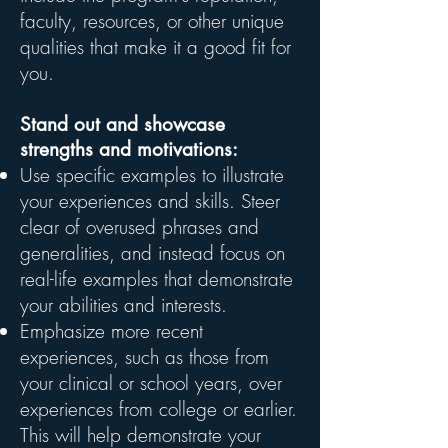
faculty, resources, or other unique
qualities that make it a good fit for
you.
Stand out and showcase
strengths and motivations:
Use specific examples to illustrate
your experiences and skills. Steer
clear of overused phrases and
generalities, and instead focus on
real-life examples that demonstrate
your abilities and interests.
Emphasize more recent
experiences, such as those from
your clinical or school years, over
experiences from college or earlier.
This will help demonstrate your