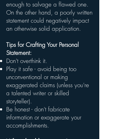
enough to salvage a flawed one.
On the other hand, a poorly written
statement could negatively impact
an otherwise solid application.
Tips for Crafting Your Personal
Statement:
Don't overthink it.
Play it safe - avoid being too
unconventional or making
exaggerated claims (unless you're
a talented writer or skilled
storyteller).
Be honest - don't fabricate
information or exaggerate your
accomplishments.