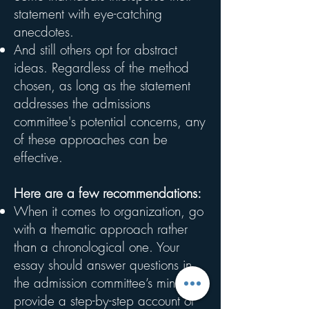
statement with eye-catching
anecdotes.
And still others opt for abstract
ideas. Regardless of the method
chosen, as long as the statement
addresses the admissions
committee's potential concerns, any
of these approaches can be
effective.
Here are a few recommendations:
When it comes to organization, go
with a thematic approach rather
than a chronological one. Your
essay should answer questions in
the admission committee’s mind, not
provide a step-by-step account of