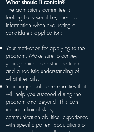
What should it contain?
The admissions committee is
looking for several key pieces of
information when evaluating a
candidate's application:
Your motivation for applying to the
program. Make sure to convey
your genuine interest in the track
and a realistic understanding of
what it entails.
Your unique skills and qualities that
will help you succeed during the
program and beyond. This can
include clinical skills,
communication abilities, experience
with specific patient populations or