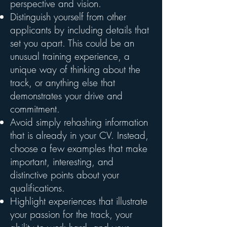
perspective and vision.
Distinguish yourself from other
applicants by including details that
set you apart. This could be an
unusual training experience, a
unique way of thinking about the
track, or anything else that
demonstrates your drive and
commitment.
Avoid simply rehashing information
that is already in your CV. Instead,
choose a few examples that make
important, interesting, and
distinctive points about your
qualifications.
Highlight experiences that illustrate
your passion for the track, your