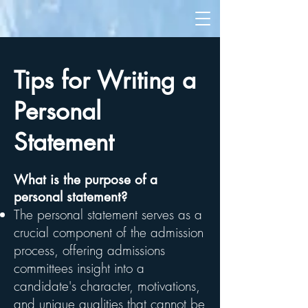
Tips for Writing a
Personal
Statement
What is the purpose of a
personal statement?
The personal statement serves as a
crucial component of the admission
process, offering admissions
committees insight into a
candidate's character, motivations,
and unique qualities that cannot be