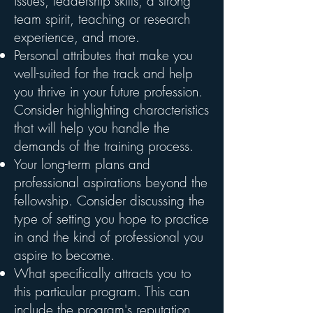
issues, leadership skills, a strong
team spirit, teaching or research
experience, and more.
Personal attributes that make you
well-suited for the track and help
you thrive in your future profession.
Consider highlighting characteristics
that will help you handle the
demands of the training process.
Your long-term plans and
professional aspirations beyond the
fellowship. Consider discussing the
type of setting you hope to practice
in and the kind of professional you
aspire to become.
What specifically attracts you to
this particular program. This can
include the program's reputation,