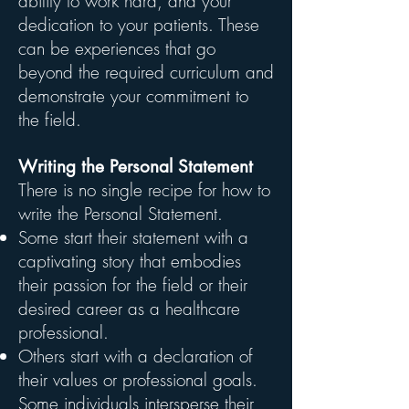
ability to work hard, and your
dedication to your patients. These
can be experiences that go
beyond the required curriculum and
demonstrate your commitment to
the field.
Writing the Personal Statement
There is no single recipe for how to
write the Personal Statement.
Some start their statement with a
captivating story that embodies
their passion for the field or their
desired career as a healthcare
professional.
Others start with a declaration of
their values or professional goals.
Some individuals intersperse their