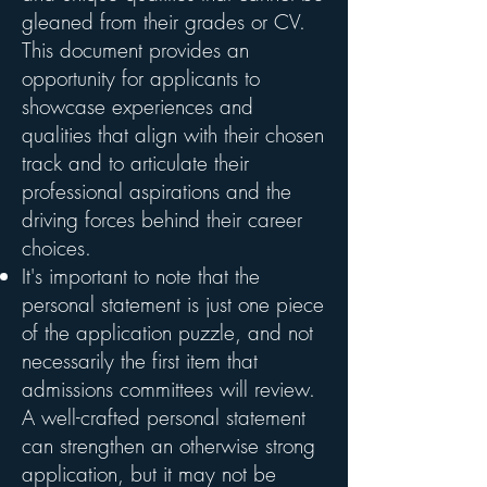
gleaned from their grades or CV.
This document provides an
opportunity for applicants to
showcase experiences and
qualities that align with their chosen
track and to articulate their
professional aspirations and the
driving forces behind their career
choices.
It's important to note that the
personal statement is just one piece
of the application puzzle, and not
necessarily the first item that
admissions committees will review.
A well-crafted personal statement
can strengthen an otherwise strong
application, but it may not be